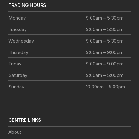
TRADING HOURS
Monday
9:00am – 5:30pm
Tuesday
9:00am – 5:30pm
Wednesday
9:00am – 5:30pm
Thursday
9:00am – 9:00pm
Friday
9:00am – 9:00pm
Saturday
9:00am – 5:00pm
Sunday
10:00am – 5:00pm
CENTRE LINKS
About