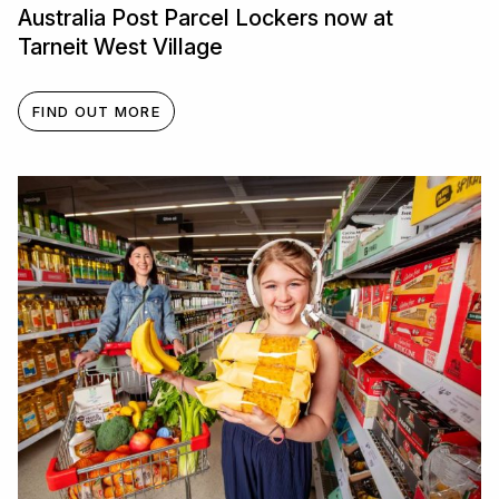
Australia Post Parcel Lockers now at
Tarneit West Village
FIND OUT MORE