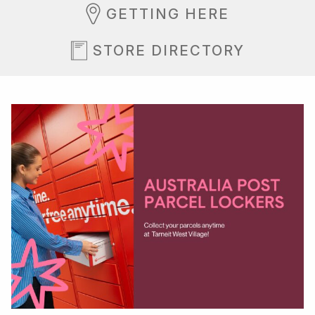
GETTING HERE
STORE DIRECTORY