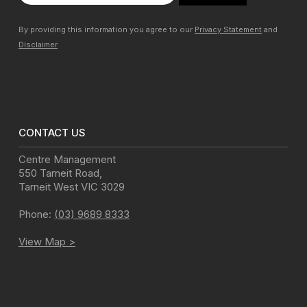
By providing this information you agree to our
Privacy Statement
and
Disclaimer
CONTACT US
Centre Management
550 Tarneit Road
,
Tarneit West
VIC
3029
Phone:
(03) 9689 8333
View Map >