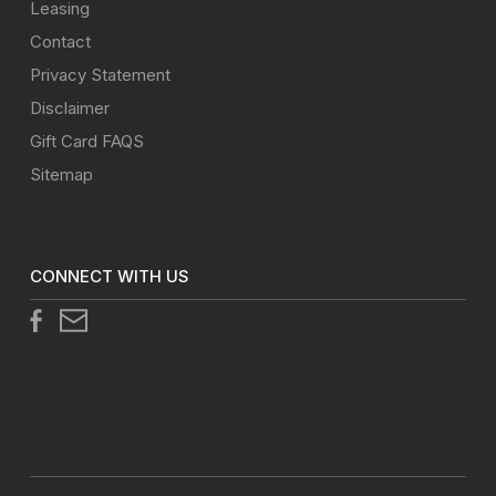
Leasing
Contact
Privacy Statement
Disclaimer
Gift Card FAQS
Sitemap
CONNECT WITH US