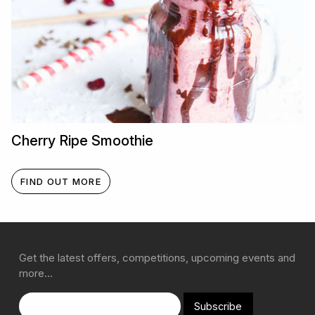
Cherry Ripe Smoothie
FIND OUT MORE
Get the latest offers, competitions, upcoming events and
more…
Subscribe