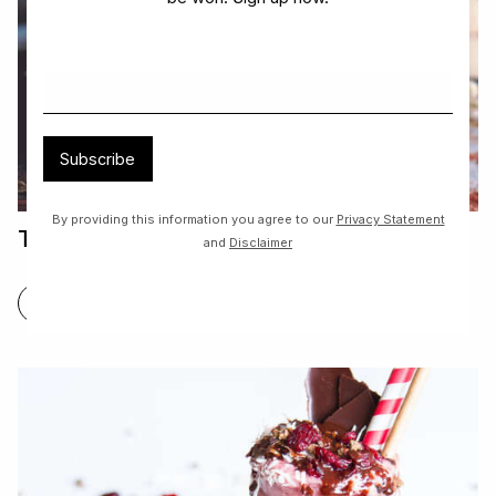
Subscribe
By providing this information you agree to our
Privacy Statement
Tiramisu
and
Disclaimer
FIND OUT MORE