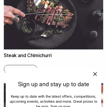
Steak and Chimichurri
FIND OUT MORE
Sign up and stay up to date
Keep up to date with the latest offers, competitions,
upcoming events, activities and more. Great prizes to
be won. Sign up now.