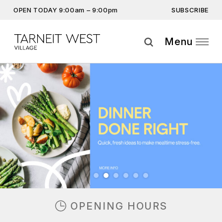
SUBSCRIBE
OPEN TODAY 9:00am – 9:00pm
Get the latest offers, competitions, upcoming events and
more…
Menu
Subscribe
Previous
Next
By providing this information you agree to our
Privacy Statement
and
Disclaimer
OPENING HOURS