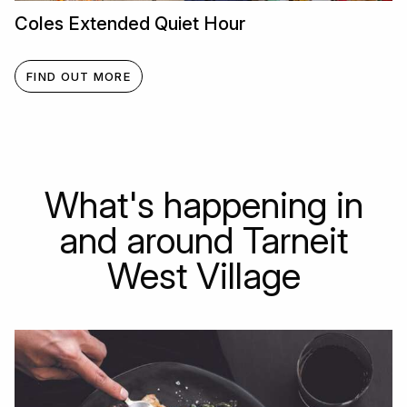
Coles Extended Quiet Hour
FIND OUT MORE
What's happening in
and around Tarneit
West Village